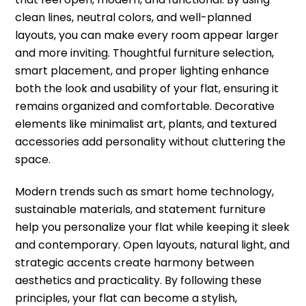
clean lines, neutral colors, and well-planned
layouts, you can make every room appear larger
and more inviting. Thoughtful furniture selection,
smart placement, and proper lighting enhance
both the look and usability of your flat, ensuring it
remains organized and comfortable. Decorative
elements like minimalist art, plants, and textured
accessories add personality without cluttering the
space.
Modern trends such as smart home technology,
sustainable materials, and statement furniture
help you personalize your flat while keeping it sleek
and contemporary. Open layouts, natural light, and
strategic accents create harmony between
aesthetics and practicality. By following these
principles, your flat can become a stylish,