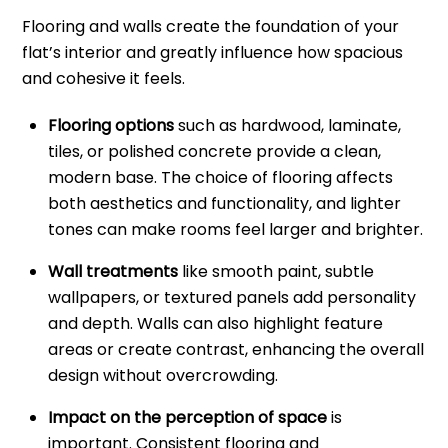
Flooring and walls create the foundation of your
flat’s interior and greatly influence how spacious
and cohesive it feels.
Flooring options
such as hardwood, laminate,
tiles, or polished concrete provide a clean,
modern base. The choice of flooring affects
both aesthetics and functionality, and lighter
tones can make rooms feel larger and brighter.
Wall treatments
like smooth paint, subtle
wallpapers, or textured panels add personality
and depth. Walls can also highlight feature
areas or create contrast, enhancing the overall
design without overcrowding.
Impact on the perception of space
is
important. Consistent flooring and