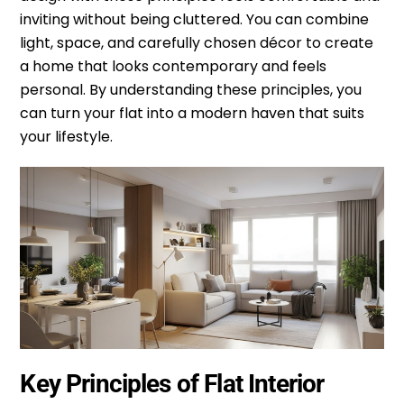
inviting without being cluttered. You can combine
light, space, and carefully chosen décor to create
a home that looks contemporary and feels
personal. By understanding these principles, you
can turn your flat into a modern haven that suits
your lifestyle.
Key Principles of Flat Interior