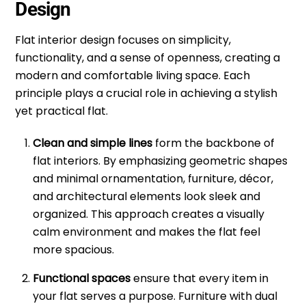
Design
Flat interior design focuses on simplicity,
functionality, and a sense of openness, creating a
modern and comfortable living space. Each
principle plays a crucial role in achieving a stylish
yet practical flat.
Clean and simple lines
form the backbone of
flat interiors. By emphasizing geometric shapes
and minimal ornamentation, furniture, décor,
and architectural elements look sleek and
organized. This approach creates a visually
calm environment and makes the flat feel
more spacious.
Functional spaces
ensure that every item in
your flat serves a purpose. Furniture with dual