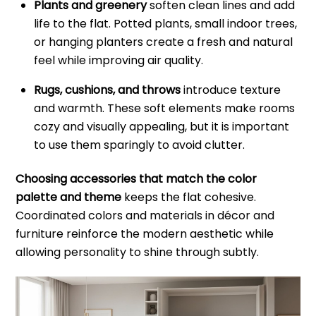
Plants and greenery
soften clean lines and add
life to the flat. Potted plants, small indoor trees,
or hanging planters create a fresh and natural
feel while improving air quality.
Rugs, cushions, and throws
introduce texture
and warmth. These soft elements make rooms
cozy and visually appealing, but it is important
to use them sparingly to avoid clutter.
Choosing accessories that match the color
palette and theme
keeps the flat cohesive.
Coordinated colors and materials in décor and
furniture reinforce the modern aesthetic while
allowing personality to shine through subtly.