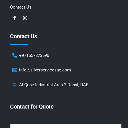
Contact Us
Contact Us
+971557873590
info@silverservicesae.com
Al Quoz Industrial Area 2 Dubai, UAE
Contact for Quote
N