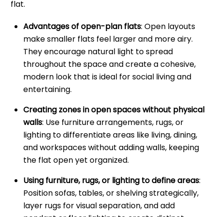
flat.
Advantages of open-plan flats
: Open layouts
make smaller flats feel larger and more airy.
They encourage natural light to spread
throughout the space and create a cohesive,
modern look that is ideal for social living and
entertaining.
Creating zones in open spaces without physical
walls
: Use furniture arrangements, rugs, or
lighting to differentiate areas like living, dining,
and workspaces without adding walls, keeping
the flat open yet organized.
Using furniture, rugs, or lighting to define areas
:
Position sofas, tables, or shelving strategically,
layer rugs for visual separation, and add