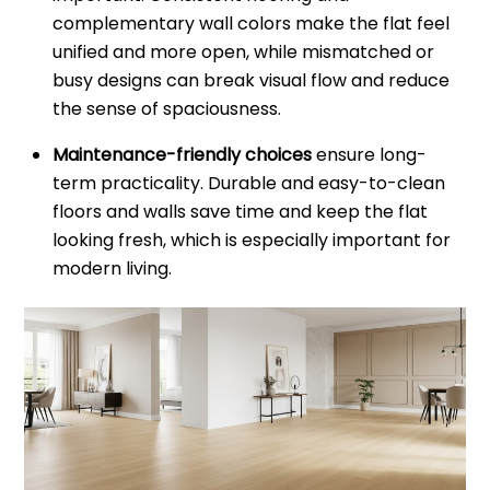
complementary wall colors make the flat feel
unified and more open, while mismatched or
busy designs can break visual flow and reduce
the sense of spaciousness.
Maintenance-friendly choices
ensure long-
term practicality. Durable and easy-to-clean
floors and walls save time and keep the flat
looking fresh, which is especially important for
modern living.