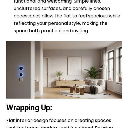
functional and welcoming. Simple lines,
uncluttered surfaces, and carefully chosen
accessories allow the flat to feel spacious while
reflecting your personal style, making the
space both practical and inviting.
Wrapping Up:
Flat interior design focuses on creating spaces
that feel open, modern, and functional. By using