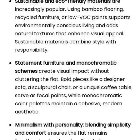
Sustainable and eco-friendly materials
are
increasingly popular. Using bamboo flooring,
recycled furniture, or low-VOC paints supports
environmentally conscious living and adds
natural textures that enhance visual appeal.
Sustainable materials combine style with
responsibility.
Statement furniture and monochromatic
schemes
create visual impact without
cluttering the flat. Bold pieces like a designer
sofa, a sculptural chair, or a unique coffee table
serve as focal points, while monochromatic
color palettes maintain a cohesive, modern
aesthetic.
Minimalism with personality: blending simplicity
and comfort
ensures the flat remains