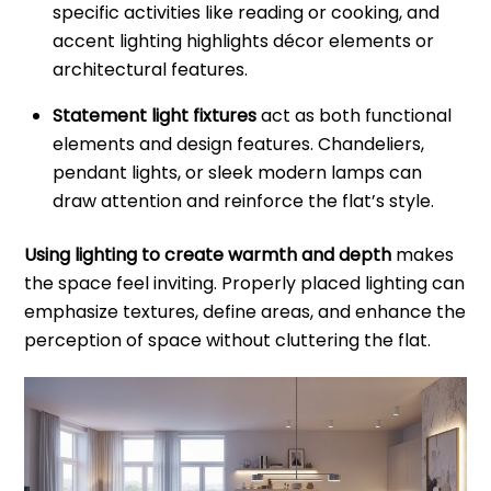
specific activities like reading or cooking, and
accent lighting highlights décor elements or
architectural features.
Statement light fixtures
act as both functional
elements and design features. Chandeliers,
pendant lights, or sleek modern lamps can
draw attention and reinforce the flat’s style.
Using lighting to create warmth and depth
makes
the space feel inviting. Properly placed lighting can
emphasize textures, define areas, and enhance the
perception of space without cluttering the flat.