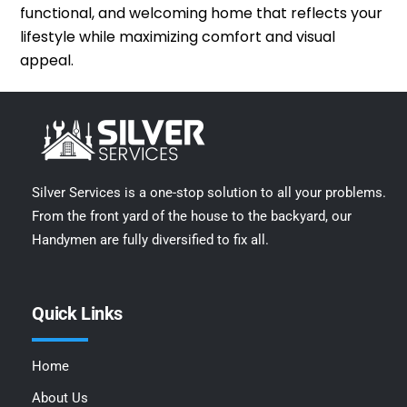
functional, and welcoming home that reflects your
lifestyle while maximizing comfort and visual
appeal.
Silver Services is a one-stop solution to all your problems.
From the front yard of the house to the backyard, our
Handymen are fully diversified to fix all.
Quick Links
Home
About Us