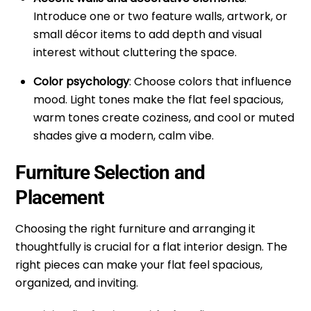
Introduce one or two feature walls, artwork, or
small décor items to add depth and visual
interest without cluttering the space.
Color psychology
: Choose colors that influence
mood. Light tones make the flat feel spacious,
warm tones create coziness, and cool or muted
shades give a modern, calm vibe.
Furniture Selection and
Placement
Choosing the right furniture and arranging it
thoughtfully is crucial for a flat
interior design
. The
right pieces can make your flat feel spacious,
organized, and inviting.