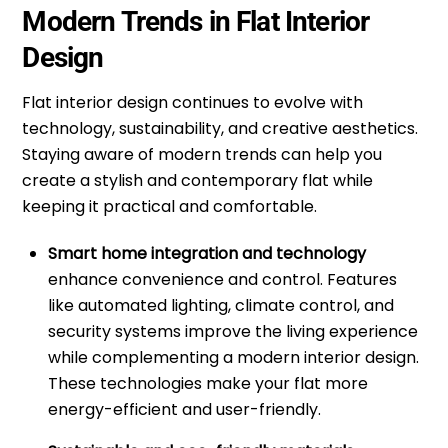
Modern Trends in Flat Interior
Design
Flat
interior design
continues to evolve with
technology, sustainability, and creative aesthetics.
Staying aware of modern trends can help you
create a stylish and contemporary flat while
keeping it practical and comfortable.
Smart home integration and technology
enhance convenience and control. Features
like automated lighting, climate control, and
security systems improve the living experience
while complementing a modern interior design.
These technologies make your flat more
energy-efficient and user-friendly.