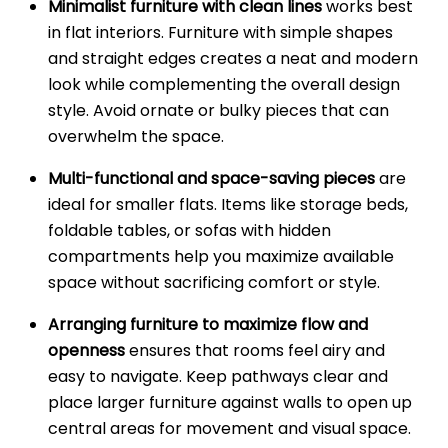
Minimalist furniture with clean lines
works best
in flat interiors. Furniture with simple shapes
and straight edges creates a neat and modern
look while complementing the overall design
style. Avoid ornate or bulky pieces that can
overwhelm the space.
Multi-functional and space-saving pieces
are
ideal for smaller flats. Items like storage beds,
foldable tables, or sofas with hidden
compartments help you maximize available
space without sacrificing comfort or style.
Arranging furniture to maximize flow and
openness
ensures that rooms feel airy and
easy to navigate. Keep pathways clear and
place larger furniture against walls to open up
central areas for movement and visual space.