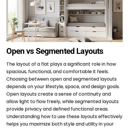
Open vs Segmented Layouts
The layout of a flat plays a significant role in how
spacious, functional, and comfortable it feels.
Choosing between open and segmented layouts
depends on your lifestyle, space, and design goals.
Open layouts create a sense of continuity and
allow light to flow freely, while segmented layouts
provide privacy and defined functional areas.
Understanding how to use these layouts effectively
helps you maximize both style and utility in your