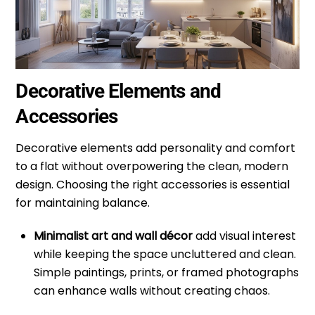
Decorative Elements and
Accessories
Decorative elements add personality and comfort
to a flat without overpowering the clean, modern
design. Choosing the right accessories is essential
for maintaining balance.
Minimalist art and wall décor
add visual interest
while keeping the space uncluttered and clean.
Simple paintings, prints, or framed photographs
can enhance walls without creating chaos.