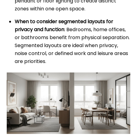
pendant or floor lighting to create distinct
zones within one open space.
When to consider segmented layouts for
privacy and function
: Bedrooms, home offices,
or bathrooms benefit from physical separation.
Segmented layouts are ideal when privacy,
noise control, or defined work and leisure areas
are priorities.