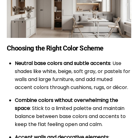
Choosing the Right Color Scheme
Neutral base colors and subtle accents
: Use
shades like white, beige, soft gray, or pastels for
walls and large furniture, and add muted
accent colors through cushions, rugs, or décor.
Combine colors without overwhelming the
space
: Stick to a limited palette and maintain
balance between base colors and accents to
keep the flat feeling open and calm.
Accent walls and decorative elements
: