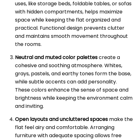
uses, like storage beds, foldable tables, or sofas
with hidden compartments, helps maximize
space while keeping the flat organized and
practical. Functional design prevents clutter
and maintains smooth movement throughout
the rooms.
Neutral and muted color palettes
create a
cohesive and soothing atmosphere. Whites,
grays, pastels, and earthy tones form the base,
while subtle accents can add personality.
These colors enhance the sense of space and
brightness while keeping the environment calm
and inviting.
Open layouts and uncluttered spaces
make the
flat feel airy and comfortable. Arranging
furniture with adequate spacing allows free