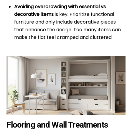
Avoiding overcrowding with essential vs
decorative items
is key. Prioritize functional
furniture and only include decorative pieces
that enhance the design. Too many items can
make the flat feel cramped and cluttered.
Flooring and Wall Treatments