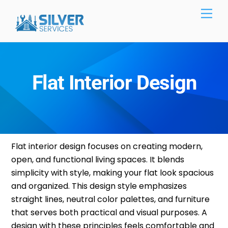
Skip
Men
to
content
Flat Interior Design
Flat
interior design
focuses on creating modern,
open, and functional living spaces. It blends
simplicity with style, making your flat look spacious
and organized. This design style emphasizes
straight lines, neutral color palettes, and furniture
that serves both practical and visual purposes. A
design with these principles feels comfortable and