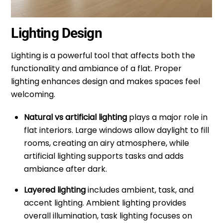
Lighting Design
Lighting is a powerful tool that affects both the
functionality and ambiance of a flat. Proper
lighting enhances design and makes spaces feel
welcoming.
Natural vs artificial lighting
plays a major role in
flat interiors. Large windows allow daylight to fill
rooms, creating an airy atmosphere, while
artificial lighting supports tasks and adds
ambiance after dark.
Layered lighting
includes ambient, task, and
accent lighting. Ambient lighting provides
overall illumination, task lighting focuses on