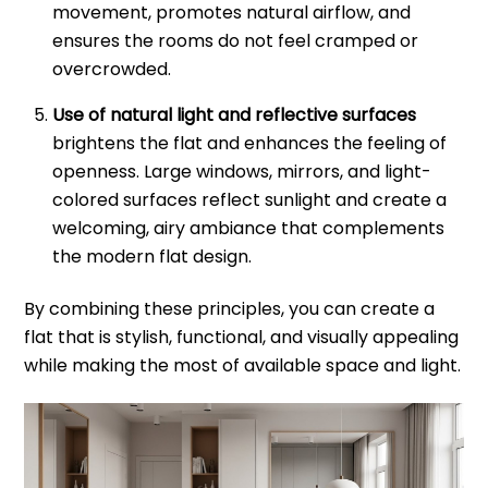
movement, promotes natural airflow, and
ensures the rooms do not feel cramped or
overcrowded.
Use of natural light and reflective surfaces
brightens the flat and enhances the feeling of
openness. Large windows, mirrors, and light-
colored surfaces reflect sunlight and create a
welcoming, airy ambiance that complements
the modern flat design.
By combining these principles, you can create a
flat that is stylish, functional, and visually appealing
while making the most of available space and light.