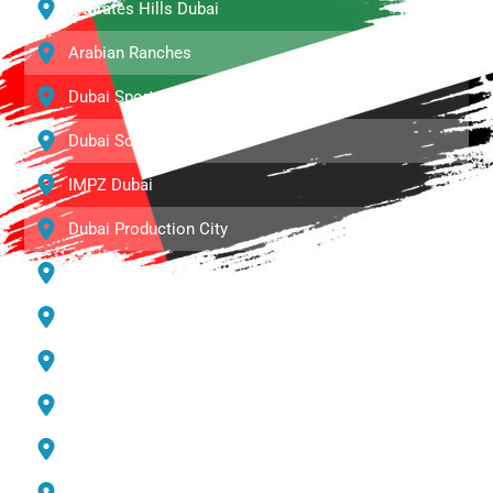
Emirates Hills Dubai
Arabian Ranches
Dubai Sports City
Dubai South
IMPZ Dubai
Dubai Production City
Al Barari Dubai
Town Square
Palm Jumeirah
DIP Dubai
Dubai Marina
Jumeirah Lake Towers (JLT)