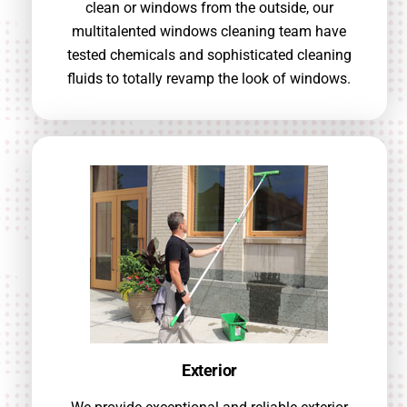
clean or windows from the outside, our
multitalented windows cleaning team have
tested chemicals and sophisticated cleaning
fluids to totally revamp the look of windows.
Exterior