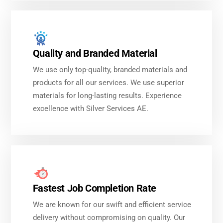
Quality and Branded Material
We use only top-quality, branded materials and
products for all our services. We use superior
materials for long-lasting results. Experience
excellence with Silver Services AE.
Fastest Job Completion Rate
We are known for our swift and efficient service
delivery without compromising on quality. Our