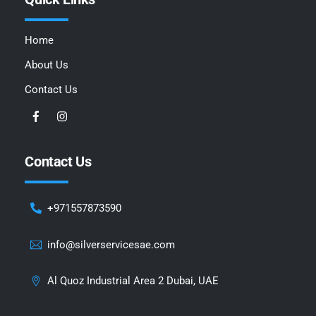
Home
About Us
Contact Us
Contact Us
+971557873590
info@silverservicesae.com
Al Quoz Industrial Area 2 Dubai, UAE