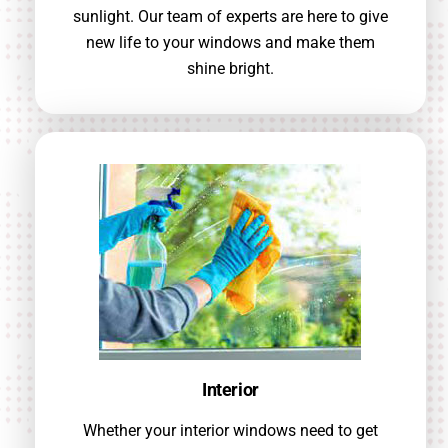
sunlight. Our team of experts are here to give
new life to your windows and make them
shine bright.
Interior
Whether your interior windows need to get