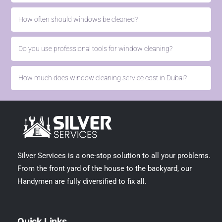
How often should windows be cleaned?
Do you use professional tools for window cleaning?
How much does window cleaning service cost in Dubai?
Silver Services is a one-stop solution to all your problems.
From the front yard of the house to the backyard, our
Handymen are fully diversified to fix all.
Quick Links