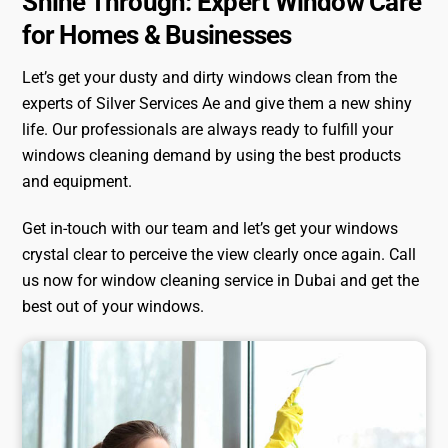
Shine Through: Expert Window Care
for Homes & Businesses
Let’s get your dusty and dirty windows clean from the
experts of Silver Services Ae and give them a new shiny
life. Our professionals are always ready to fulfill your
windows cleaning demand by using the best products
and equipment.
Get in-touch with our team and let’s get your windows
crystal clear to perceive the view clearly once again. Call
us now for window cleaning service in Dubai and get the
best out of your windows.