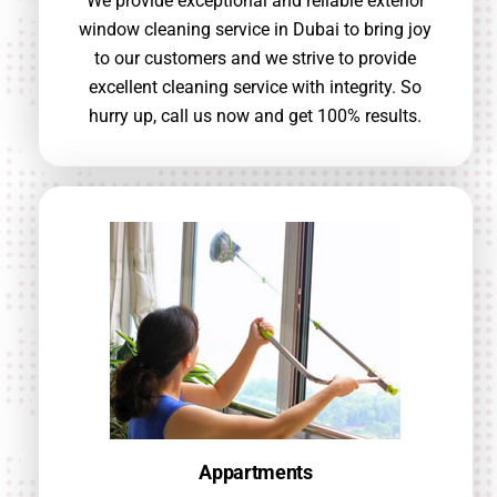
We provide exceptional and reliable exterior
window cleaning service in Dubai to bring joy
to our customers and we strive to provide
excellent cleaning service with integrity. So
hurry up, call us now and get 100% results.
Appartments