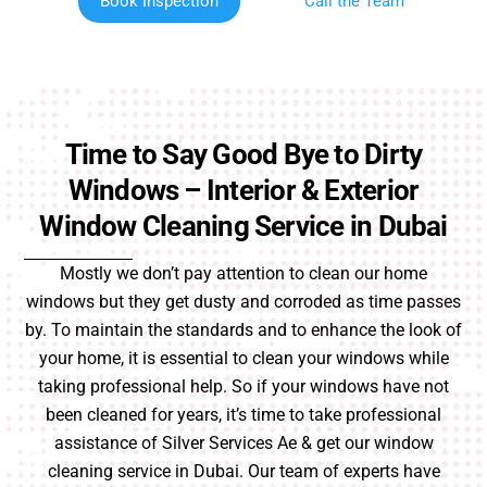
Book Inspection
Call the Team
Time to Say Good Bye to Dirty
Windows – Interior & Exterior
Window Cleaning Service in Dubai
Mostly we don’t pay attention to clean our home
windows but they get dusty and corroded as time passes
by. To maintain the standards and to enhance the look of
your home, it is essential to clean your windows while
taking professional help. So if your windows have not
been cleaned for years, it’s time to take professional
assistance of Silver Services Ae & get our window
cleaning service in Dubai. Our team of experts have