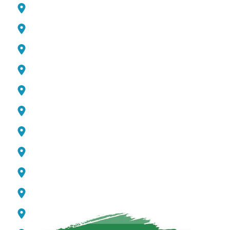
Academic City
Jumeirah Beach Residence (JBR)
Global Village
Mirdif
Living Legend
Meydan
Majan
Al Quoz
Pearl Jumeirah
Downtown Dubai
Discovery Gardens