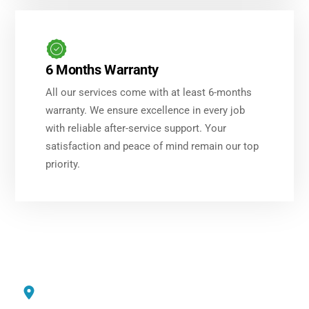
6 Months Warranty
All our services come with at least 6-months
warranty. We ensure excellence in every job
with reliable after-service support. Your
satisfaction and peace of mind remain our top
priority.
Service Areas
Dubai International City