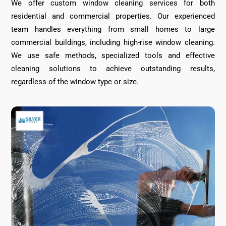
We offer custom window cleaning services for both
residential and commercial properties. Our experienced
team handles everything from small homes to large
commercial buildings, including high-rise window cleaning.
We use safe methods, specialized tools and effective
cleaning solutions to achieve outstanding results,
regardless of the window type or size.