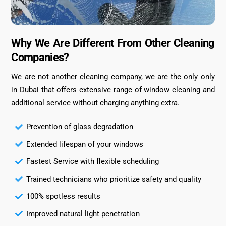
Why We Are Different From Other Cleaning
Companies?
We are not another cleaning company, we are the only only
in Dubai that offers extensive range of window cleaning and
additional service without charging anything extra.
Prevention of glass degradation
Extended lifespan of your windows
Fastest Service with flexible scheduling
Trained technicians who prioritize safety and quality
100% spotless results
Improved natural light penetration