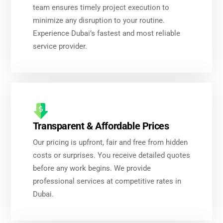
team ensures timely project execution to
minimize any disruption to your routine.
Experience Dubai’s fastest and most reliable
service provider.
Transparent & Affordable Prices
Our pricing is upfront, fair and free from hidden
costs or surprises. You receive detailed quotes
before any work begins. We provide
professional services at competitive rates in
Dubai.