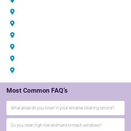
Mudon Sports City
Jumeirah Village Circle (JVC)
DIFC Dubai
Media City
Jumeirah Iceland
Barsha Heights
Most Common FAQ’s
What areas do you cover in your window cleaning service?
Do you clean high-rise and hard-to-reach windows?