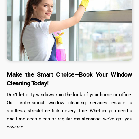
Make the Smart Choice—Book Your Window
Cleaning Today!
Don’t let dirty windows ruin the look of your home or office.
Our professional window cleaning services ensure a
spotless, streak-free finish every time. Whether you need a
one-time deep clean or regular maintenance, we’ve got you
covered.