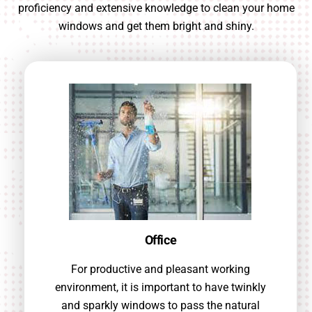
proficiency and extensive knowledge to clean your home
windows and get them bright and shiny.
Office
For productive and pleasant working
environment, it is important to have twinkly
and sparkly windows to pass the natural