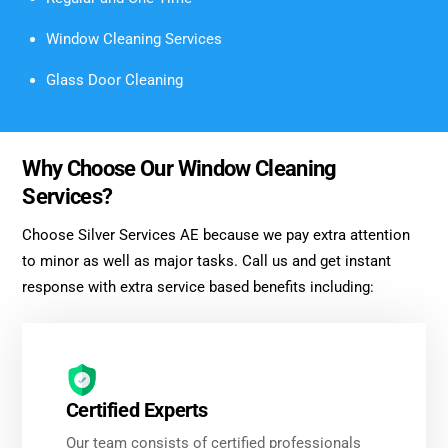
Window Cleaning Services
Glass Door Cleaning
Why Choose Our Window Cleaning
Services?
Choose Silver Services AE because we pay extra attention
to minor as well as major tasks. Call us and get instant
response with extra service based benefits including:
Certified Experts
Our team consists of certified professionals