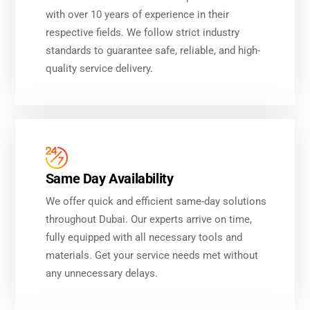
with over 10 years of experience in their
respective fields. We follow strict industry
standards to guarantee safe, reliable, and high-
quality service delivery.
Same Day Availability
We offer quick and efficient same-day solutions
throughout Dubai. Our experts arrive on time,
fully equipped with all necessary tools and
materials. Get your service needs met without
any unnecessary delays.