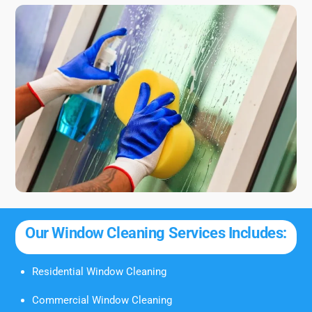
Our Window Cleaning Services Includes:
Residential Window Cleaning
Commercial Window Cleaning