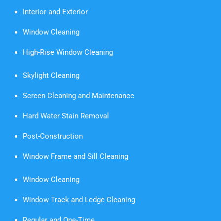
Interior and Exterior
Window Cleaning
High-Rise Window Cleaning
Skylight Cleaning
Screen Cleaning and Maintenance
Hard Water Stain Removal
Post-Construction
Window Frame and Sill Cleaning
Window Cleaning
Window Track and Ledge Cleaning
Regular and One-Time