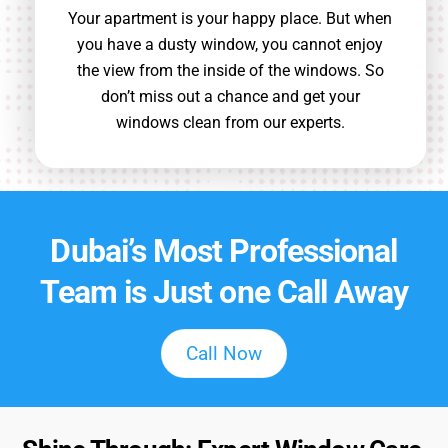
Your apartment is your happy place. But when
you have a dusty window, you cannot enjoy
the view from the inside of the windows. So
don’t miss out a chance and get your
windows clean from our experts.
Dubai’s Most Professional
Team is Just one Call Away
Call Now