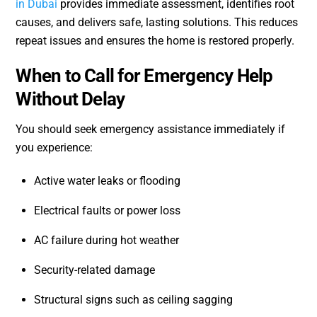
in Dubai
provides immediate assessment, identifies root
causes, and delivers safe, lasting solutions. This reduces
repeat issues and ensures the home is restored properly.
When to Call for Emergency Help
Without Delay
You should seek emergency assistance immediately if
you experience:
Active water leaks or flooding
Electrical faults or power loss
AC failure during hot weather
Security-related damage
Structural signs such as ceiling sagging