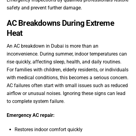
safety and prevent further damage.
AC Breakdowns During Extreme
Heat
An AC breakdown in Dubai is more than an
inconvenience. During summer, indoor temperatures can
rise quickly, affecting sleep, health, and daily routines.
For families with children, elderly residents, or individuals
with medical conditions, this becomes a serious concern.
AC failures often start with small issues such as reduced
airflow or unusual noises. Ignoring these signs can lead
to complete system failure.
Emergency AC repair:
Restores indoor comfort quickly