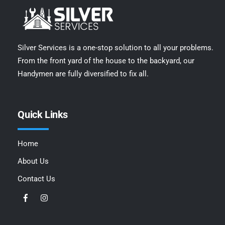
Silver Services is a one-stop solution to all your problems.
From the front yard of the house to the backyard, our
Handymen are fully diversified to fix all.
Quick Links
Home
About Us
Contact Us