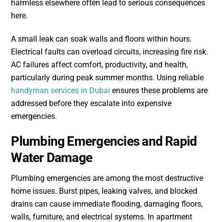
harmless elsewhere often lead to serious consequences
here.
A small leak can soak walls and floors within hours.
Electrical faults can overload circuits, increasing fire risk.
AC failures affect comfort, productivity, and health,
particularly during peak summer months. Using reliable
handyman services in Dubai
ensures these problems are
addressed before they escalate into expensive
emergencies.
Plumbing Emergencies and Rapid
Water Damage
Plumbing emergencies are among the most destructive
home issues. Burst pipes, leaking valves, and blocked
drains can cause immediate flooding, damaging floors,
walls, furniture, and electrical systems. In apartment