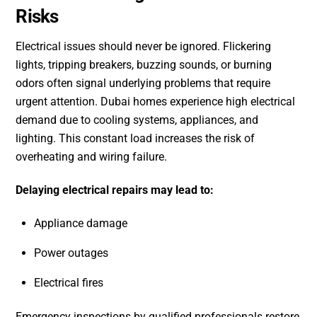
Risks
Electrical issues should never be ignored. Flickering
lights, tripping breakers, buzzing sounds, or burning
odors often signal underlying problems that require
urgent attention. Dubai homes experience high electrical
demand due to cooling systems, appliances, and
lighting. This constant load increases the risk of
overheating and wiring failure.
Delaying electrical repairs may lead to:
Appliance damage
Power outages
Electrical fires
Emergency inspections by qualified professionals restore