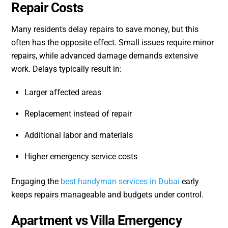
Repair Costs
Many residents delay repairs to save money, but this
often has the opposite effect. Small issues require minor
repairs, while advanced damage demands extensive
work. Delays typically result in:
Larger affected areas
Replacement instead of repair
Additional labor and materials
Higher emergency service costs
Engaging the
best handyman services in Dubai
early
keeps repairs manageable and budgets under control.
Apartment vs Villa Emergency