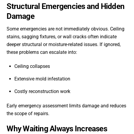
Structural Emergencies and Hidden
Damage
Some emergencies are not immediately obvious. Ceiling
stains, sagging fixtures, or wall cracks often indicate
deeper structural or moisture-related issues. If ignored,
these problems can escalate into:
Ceiling collapses
Extensive mold infestation
Costly reconstruction work
Early emergency assessment limits damage and reduces
the scope of repairs.
Why Waiting Always Increases