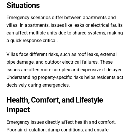
Situations
Emergency scenarios differ between apartments and
villas. In apartments, issues like leaks or electrical faults
can affect multiple units due to shared systems, making
a quick response critical.
Villas face different risks, such as roof leaks, external
pipe damage, and outdoor electrical failures. These
issues are often more complex and expensive if delayed.
Understanding property-specific risks helps residents act
decisively during emergencies.
Health, Comfort, and Lifestyle
Impact
Emergency issues directly affect health and comfort.
Poor air circulation, damp conditions, and unsafe