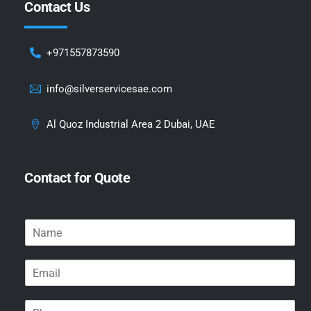
Contact Us
+971557873590
info@silverservicesae.com
Al Quoz Industrial Area 2 Dubai, UAE
Contact for Quote
N
a
m
E
e
m
*
a
P
i