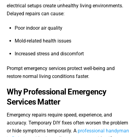
electrical setups create unhealthy living environments.
Delayed repairs can cause:
Poor indoor air quality
Mold-related health issues
Increased stress and discomfort
Prompt emergency services protect well-being and
restore normal living conditions faster.
Why Professional Emergency
Services Matter
Emergency repairs require speed, experience, and
accuracy. Temporary DIY fixes often worsen the problem
or hide symptoms temporarily. A
professional handyman