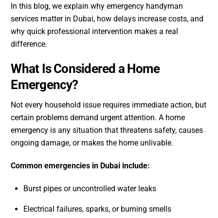
In this blog, we explain why emergency handyman
services matter in Dubai, how delays increase costs, and
why quick professional intervention makes a real
difference.
What Is Considered a Home
Emergency?
Not every household issue requires immediate action, but
certain problems demand urgent attention. A home
emergency is any situation that threatens safety, causes
ongoing damage, or makes the home unlivable.
Common emergencies in Dubai include:
Burst pipes or uncontrolled water leaks
Electrical failures, sparks, or burning smells