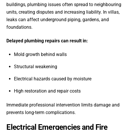
buildings, plumbing issues often spread to neighbouring
units, creating disputes and increasing liability. In villas,
leaks can affect underground piping, gardens, and
foundations.
Delayed plumbing repairs can result in:
Mold growth behind walls
Structural weakening
Electrical hazards caused by moisture
High restoration and repair costs
Immediate professional intervention limits damage and
prevents long-term complications.
Electrical Emergencies and Fire