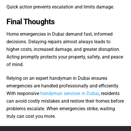
Quick action prevents escalation and limits damage.
Final Thoughts
Home emergencies in Dubai demand fast, informed
decisions. Delaying repairs almost always leads to
higher costs, increased damage, and greater disruption.
Acting promptly protects your property, safety, and peace
of mind.
Relying on an expert handyman in Dubai ensures
emergencies are handled professionally and efficiently.
With responsive
handyman services in Dubai
, residents
can avoid costly mistakes and restore their homes before
problems escalate. When emergencies strike, waiting
truly can cost you more.