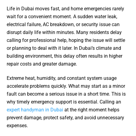
Life in Dubai moves fast, and home emergencies rarely
wait for a convenient moment. A sudden water leak,
electrical failure, AC breakdown, or security issue can
disrupt daily life within minutes. Many residents delay
calling for professional help, hoping the issue will settle
or planning to deal with it later. In Dubai’s climate and
building environment, this delay often results in higher
repair costs and greater damage.
Extreme heat, humidity, and constant system usage
accelerate problems quickly. What may start as a minor
fault can become a serious issue in a short time. This is
why timely emergency support is essential. Calling an
expert handyman in Dubai
at the right moment helps
prevent damage, protect safety, and avoid unnecessary
expenses.