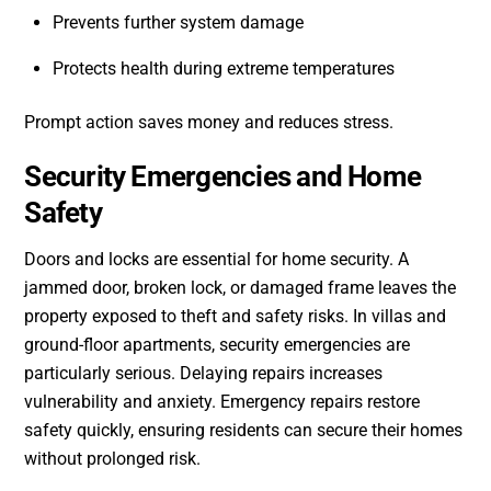
Prevents further system damage
Protects health during extreme temperatures
Prompt action saves money and reduces stress.
Security Emergencies and Home
Safety
Doors and locks are essential for home security. A
jammed door, broken lock, or damaged frame leaves the
property exposed to theft and safety risks. In villas and
ground-floor apartments, security emergencies are
particularly serious. Delaying repairs increases
vulnerability and anxiety. Emergency repairs restore
safety quickly, ensuring residents can secure their homes
without prolonged risk.