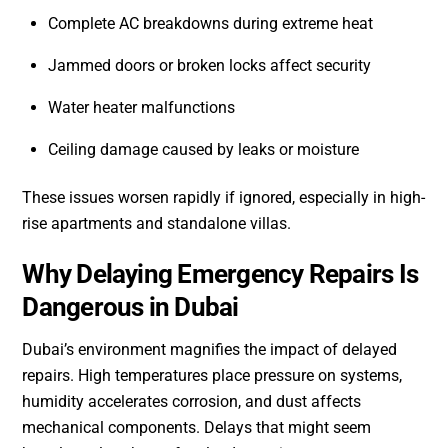
Complete AC breakdowns during extreme heat
Jammed doors or broken locks affect security
Water heater malfunctions
Ceiling damage caused by leaks or moisture
These issues worsen rapidly if ignored, especially in high-
rise apartments and standalone villas.
Why Delaying Emergency Repairs Is
Dangerous in Dubai
Dubai’s environment magnifies the impact of delayed
repairs. High temperatures place pressure on systems,
humidity accelerates corrosion, and dust affects
mechanical components. Delays that might seem