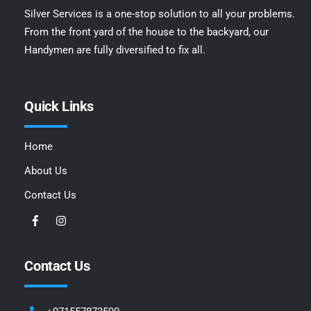
Silver Services is a one-stop solution to all your problems.
From the front yard of the house to the backyard, our
Handymen are fully diversified to fix all.
Quick Links
Home
About Us
Contact Us
Contact Us