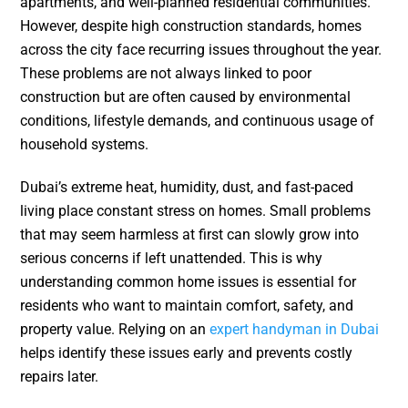
apartments, and well-planned residential communities.
However, despite high construction standards, homes
across the city face recurring issues throughout the year.
These problems are not always linked to poor
construction but are often caused by environmental
conditions, lifestyle demands, and continuous usage of
household systems.
Dubai’s extreme heat, humidity, dust, and fast-paced
living place constant stress on homes. Small problems
that may seem harmless at first can slowly grow into
serious concerns if left unattended. This is why
understanding common home issues is essential for
residents who want to maintain comfort, safety, and
property value. Relying on an
expert handyman in Dubai
helps identify these issues early and prevents costly
repairs later.