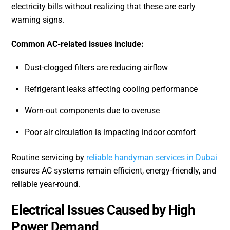
electricity bills without realizing that these are early
warning signs.
Common AC-related issues include:
Dust-clogged filters are reducing airflow
Refrigerant leaks affecting cooling performance
Worn-out components due to overuse
Poor air circulation is impacting indoor comfort
Routine servicing by
reliable handyman services in Dubai
ensures AC systems remain efficient, energy-friendly, and
reliable year-round.
Electrical Issues Caused by High
Power Demand