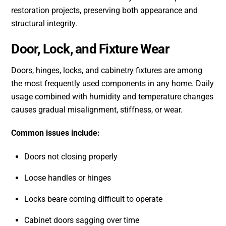
restoration projects, preserving both appearance and
structural integrity.
Door, Lock, and Fixture Wear
Doors, hinges, locks, and cabinetry fixtures are among
the most frequently used components in any home. Daily
usage combined with humidity and temperature changes
causes gradual misalignment, stiffness, or wear.
Common issues include:
Doors not closing properly
Loose handles or hinges
Locks beare coming difficult to operate
Cabinet doors sagging over time