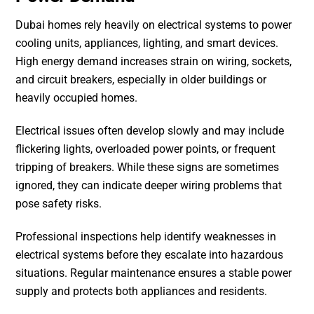
Dubai homes rely heavily on electrical systems to power
cooling units, appliances, lighting, and smart devices.
High energy demand increases strain on wiring, sockets,
and circuit breakers, especially in older buildings or
heavily occupied homes.
Electrical issues often develop slowly and may include
flickering lights, overloaded power points, or frequent
tripping of breakers. While these signs are sometimes
ignored, they can indicate deeper wiring problems that
pose safety risks.
Professional inspections help identify weaknesses in
electrical systems before they escalate into hazardous
situations. Regular maintenance ensures a stable power
supply and protects both appliances and residents.