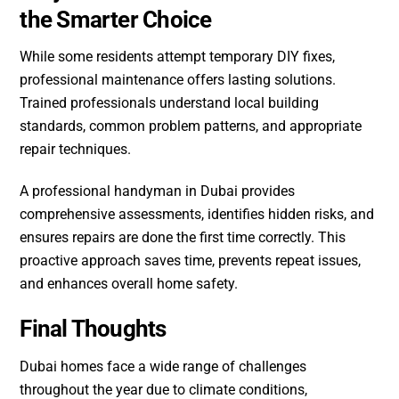
the Smarter Choice
While some residents attempt temporary DIY fixes,
professional maintenance offers lasting solutions.
Trained professionals understand local building
standards, common problem patterns, and appropriate
repair techniques.
A professional handyman in Dubai provides
comprehensive assessments, identifies hidden risks, and
ensures repairs are done the first time correctly. This
proactive approach saves time, prevents repeat issues,
and enhances overall home safety.
Final Thoughts
Dubai homes face a wide range of challenges
throughout the year due to climate conditions,