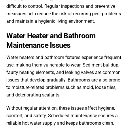
difficult to control. Regular inspections and preventive
measures help reduce the risk of recurring pest problems
and maintain a hygienic living environment.
Water Heater and Bathroom
Maintenance Issues
Water heaters and bathroom fixtures experience frequent
use, making them vulnerable to wear. Sediment buildup,
faulty heating elements, and leaking valves are common
issues that develop gradually. Bathrooms are also prone
to moisture-related problems such as mold, loose tiles,
and deteriorating sealants.
Without regular attention, these issues affect hygiene,
comfort, and safety. Scheduled maintenance ensures a
reliable hot water supply and keeps bathrooms clean,