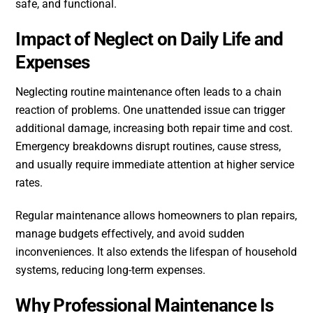
safe, and functional.
Impact of Neglect on Daily Life and
Expenses
Neglecting routine maintenance often leads to a chain
reaction of problems. One unattended issue can trigger
additional damage, increasing both repair time and cost.
Emergency breakdowns disrupt routines, cause stress,
and usually require immediate attention at higher service
rates.
Regular maintenance allows homeowners to plan repairs,
manage budgets effectively, and avoid sudden
inconveniences. It also extends the lifespan of household
systems, reducing long-term expenses.
Why Professional Maintenance Is