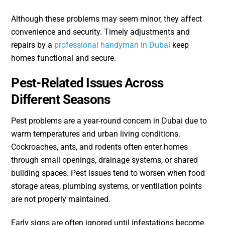
Although these problems may seem minor, they affect
convenience and security. Timely adjustments and
repairs by a
professional handyman in Dubai
keep
homes functional and secure.
Pest-Related Issues Across
Different Seasons
Pest problems are a year-round concern in Dubai due to
warm temperatures and urban living conditions.
Cockroaches, ants, and rodents often enter homes
through small openings, drainage systems, or shared
building spaces. Pest issues tend to worsen when food
storage areas, plumbing systems, or ventilation points
are not properly maintained.
Early signs are often ignored until infestations become