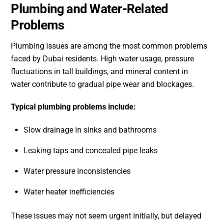
Plumbing and Water-Related
Problems
Plumbing issues are among the most common problems
faced by Dubai residents. High water usage, pressure
fluctuations in tall buildings, and mineral content in
water contribute to gradual pipe wear and blockages.
Typical plumbing problems include:
Slow drainage in sinks and bathrooms
Leaking taps and concealed pipe leaks
Water pressure inconsistencies
Water heater inefficiencies
These issues may not seem urgent initially, but delayed