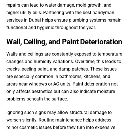
repairs can lead to water damage, mold growth, and
higher utility bills. Partnering with the best handyman
services in Dubai helps ensure plumbing systems remain
functional and hygienic throughout the year.
Wall, Ceiling, and Paint Deterioration
Walls and ceilings are constantly exposed to temperature
changes and humidity variations. Over time, this leads to
cracks, peeling paint, and damp patches. These issues
are especially common in bathrooms, kitchens, and
areas near windows or AC units. Paint deterioration not
only affects aesthetics but can also indicate moisture
problems beneath the surface.
Ignoring such signs may allow structural damage to
worsen silently. Routine maintenance helps address
minor cosmetic issues before they turn into expensive