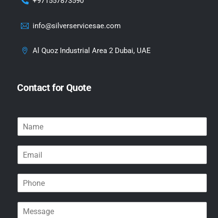
+971557873590
info@silverservicesae.com
Al Quoz Industrial Area 2 Dubai, UAE
Contact for Quote
N
a
m
E
e
m
*
a
P
i
h
l
o
*
M
n
e
e