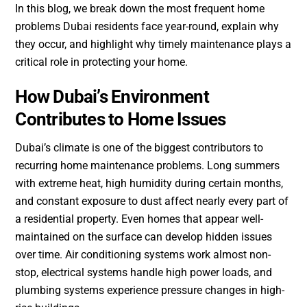
In this blog, we break down the most frequent home
problems Dubai residents face year-round, explain why
they occur, and highlight why timely maintenance plays a
critical role in protecting your home.
How Dubai’s Environment
Contributes to Home Issues
Dubai’s climate is one of the biggest contributors to
recurring home maintenance problems. Long summers
with extreme heat, high humidity during certain months,
and constant exposure to dust affect nearly every part of
a residential property. Even homes that appear well-
maintained on the surface can develop hidden issues
over time. Air conditioning systems work almost non-
stop, electrical systems handle high power loads, and
plumbing systems experience pressure changes in high-