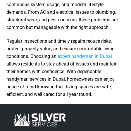
continuous system usage, and modern lifestyle
demands. From AC and electrical issues to plumbing,
structural wear, and pest concerns, these problems are
common but manageable with the right approach.
Regular inspections and timely repairs reduce risks,
protect property value, and ensure comfortable living
conditions. Choosing an
expert handyman in Dubai
allows residents to stay ahead of issues and maintain
their homes with confidence. With dependable
handyman services in Dubai, homeowners can enjoy
peace of mind knowing their living spaces are safe,
efficient, and well cared for all year round.