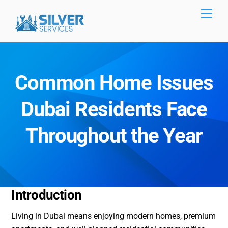
Skip
Men
to
content
Common Home Issues
Dubai Residents Face
Throughout the Year
Introduction
Living in Dubai means enjoying modern homes, premium