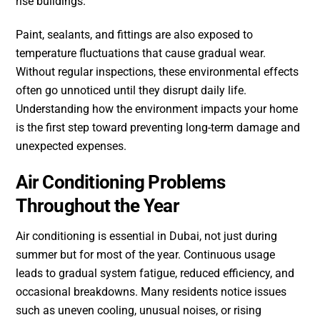
rise buildings.
Paint, sealants, and fittings are also exposed to
temperature fluctuations that cause gradual wear.
Without regular inspections, these environmental effects
often go unnoticed until they disrupt daily life.
Understanding how the environment impacts your home
is the first step toward preventing long-term damage and
unexpected expenses.
Air Conditioning Problems
Throughout the Year
Air conditioning is essential in Dubai, not just during
summer but for most of the year. Continuous usage
leads to gradual system fatigue, reduced efficiency, and
occasional breakdowns. Many residents notice issues
such as uneven cooling, unusual noises, or rising